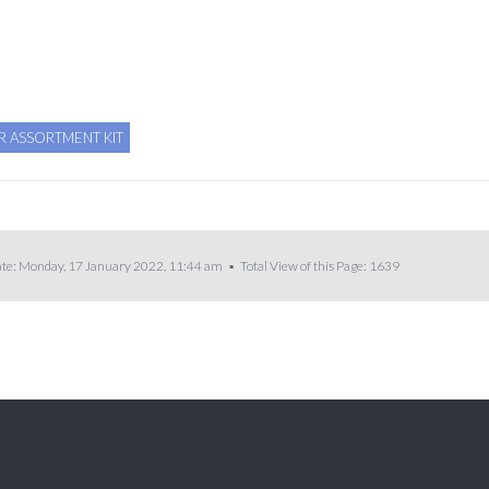
R ASSORTMENT KIT
te: Monday, 17 January 2022, 11:44 am ▪ Total View of this Page:
1639