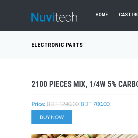
HOME
CAST IR
ELECTRONIC PARTS
2100 PIECES MIX, 1/4W 5% CARB
Price:
BDT 1240.00
BDT 700.00
BUY NOW