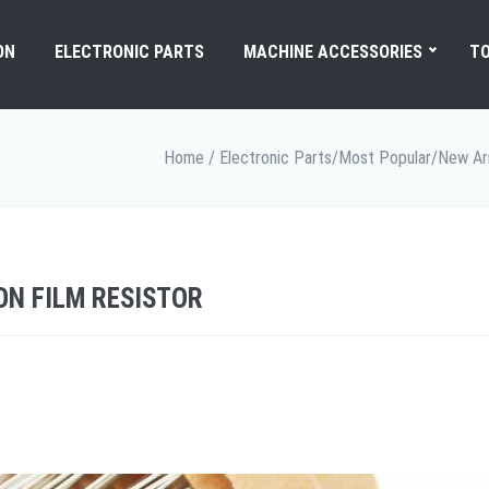
ON
ELECTRONIC PARTS
MACHINE ACCESSORIES
TO
Home
/
Electronic Parts
/
Most Popular
/
New Arr
ON FILM RESISTOR