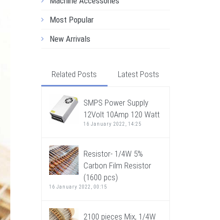
Machine Accessories
Most Popular
New Arrivals
Related Posts
Latest Posts
SMPS Power Supply
12Volt 10Amp 120 Watt
16 January 2022, 14:25
Resistor- 1/4W 5%
Carbon Film Resistor
(1600 pcs)
16 January 2022, 00:15
2100 pieces Mix, 1/4W