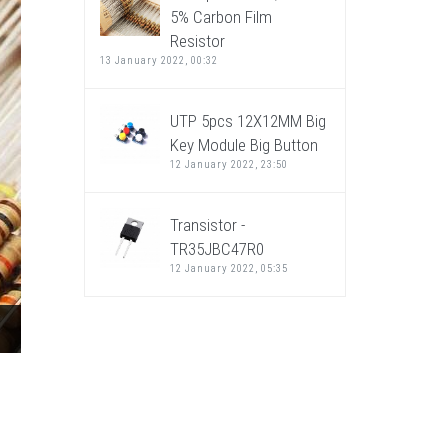
5% Carbon Film
Resistor
13 January 2022, 00:32
UTP 5pcs 12X12MM Big
Key Module Big Button
12 January 2022, 23:50
Transistor -
TR35JBC47R0
12 January 2022, 05:35