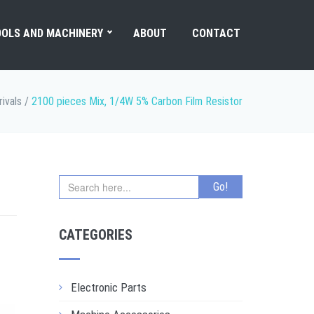
OLS AND MACHINERY
ABOUT
CONTACT
ivals
/
2100 pieces Mix, 1/4W 5% Carbon Film Resistor
CATEGORIES
Electronic Parts