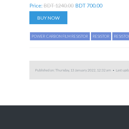
Price:
BDT 1240.00
BDT 700.00
BUY NOW
POWER CARBON FILM RESISTOR
RESISTOR
RESISTO
Published on: Thursday, 13 January 2022, 12:32 am ▪ Last upda