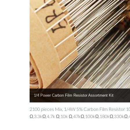
1/4 Power Carbon Film Resistor Assortment Kit
2100 pieces Mix, 1/4W 5% Carbon Film Resistor
Ω,3.3kΩ,4.7k Ω,10k Ω,47kΩ,100kΩ,180kΩ,330kΩ,47