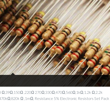
 10 Ω,39Ω,150Ω ,220Ω 270Ω,330Ω,470Ω,560Ω,1kΩ,1.2k Ω,2.2k
0kΩ,820k Ω ,1mΩ, Resistance 5% Electronic Resistors Set Pack