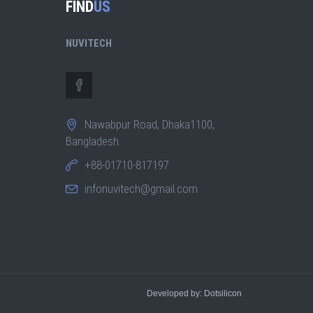
FIND
US
NUVITECH
Nawabpur Road, Dhaka1100,
Bangladesh.
+88-01710-817197
infonuvitech@gmail.com
Developed by: Dotsilicon