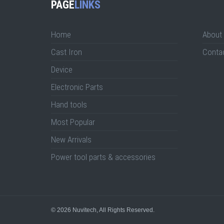
PAGE
LINKS
Home
About
Cast Iron
Conta
Device
Electronic Parts
Hand tools
Most Popular
New Arrivals
Power tool parts & accessories
© 2026
Nuvitech
, All Rights Reserved.