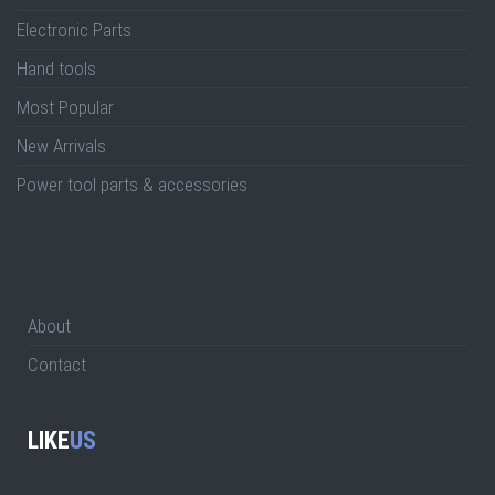
Electronic Parts
Hand tools
Most Popular
New Arrivals
Power tool parts & accessories
About
Contact
LIKE
US