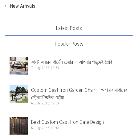
New Arrivals
Latest Posts
Populer Posts
কাস্ট আয়রন গার্ডেন চেয়ার – আপনার পছন্দেই তৈরি
7 July 2026, 00:39
Custom Cast Iron Garden Chair — আপনার বাগানের
সৌন্দর্যে শৈল্পিক ছোঁয়া
6 July 2026, 12:59
Best Custom Cast Iron Gate Design
5 July 2026, 00:10