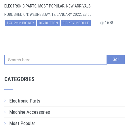
ELECTRONIC PARTS
,
MOST POPULAR
,
NEW ARRIVALS
PUBLISHED ON: WEDNESDAY, 12 JANUARY 2022, 23:50
1678
12X12MM BIG KEY
BIG BUTTON
BIG KEY MODULE
CATEGORIES
Electronic Parts
Machine Accessories
Most Popular