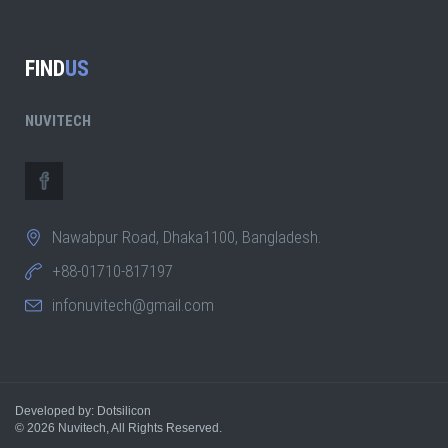
FIND
US
NUVITECH
Nawabpur Road, Dhaka1100, Bangladesh.
+88-01710-817197
infonuvitech@gmail.com
Developed by: Dotsilicon
© 2026
Nuvitech
, All Rights Reserved.