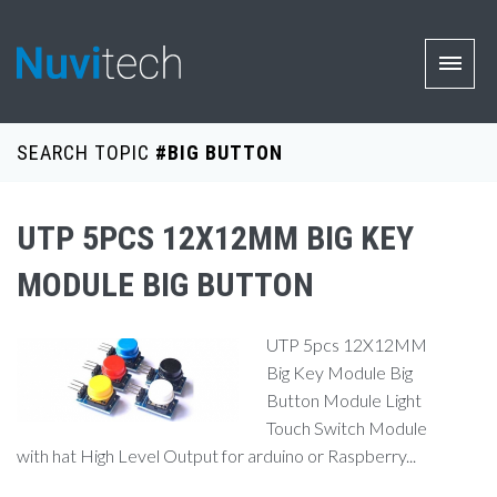
SEARCH TOPIC
#BIG BUTTON
UTP 5PCS 12X12MM BIG KEY
MODULE BIG BUTTON
UTP 5pcs 12X12MM
Big Key Module Big
Button Module Light
Touch Switch Module
with hat High Level Output for arduino or Raspberry...