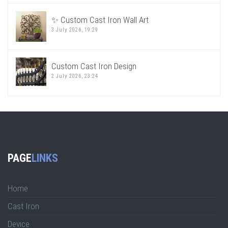
✨ Custom Cast Iron Wall Art
3 July 2026, 19:29
Custom Cast Iron Design
2 July 2026, 23:24
PAGE
LINKS
Home
Cast Iron
Device