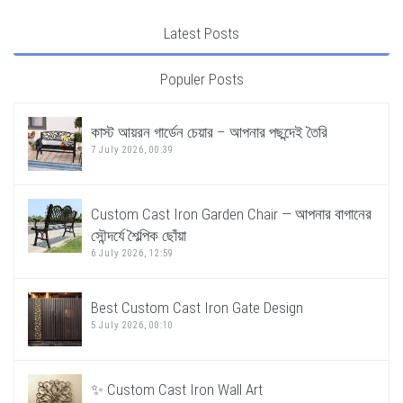
Latest Posts
Populer Posts
কাস্ট আয়রন গার্ডেন চেয়ার – আপনার পছন্দেই তৈরি
7 July 2026, 00:39
Custom Cast Iron Garden Chair — আপনার বাগানের
সৌন্দর্যে শৈল্পিক ছোঁয়া
6 July 2026, 12:59
Best Custom Cast Iron Gate Design
5 July 2026, 00:10
✨ Custom Cast Iron Wall Art