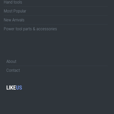
Hand tools
Most Popular
New Arrivals
Power tool parts & accessories
About
Contact
LIKE
US