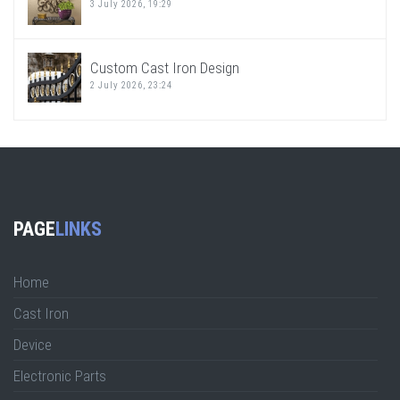
3 July 2026, 19:29
Custom Cast Iron Design
2 July 2026, 23:24
PAGE
LINKS
Home
Cast Iron
Device
Electronic Parts