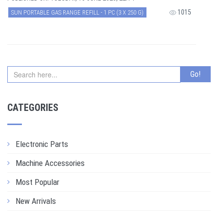
1015
SUN PORTABLE GAS RANGE REFILL - 1 PC (3 X 250 G)
CATEGORIES
Electronic Parts
Machine Accessories
Most Popular
New Arrivals