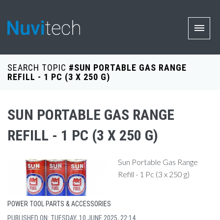
SEARCH TOPIC
#SUN PORTABLE GAS RANGE
REFILL - 1 PC (3 X 250 G)
SUN PORTABLE GAS RANGE
REFILL - 1 PC (3 X 250 G)
Sun Portable Gas Range
Refill - 1 Pc (3 x 250 g)
POWER TOOL PARTS & ACCESSORIES
PUBLISHED ON: TUESDAY, 10 JUNE 2025, 22:14